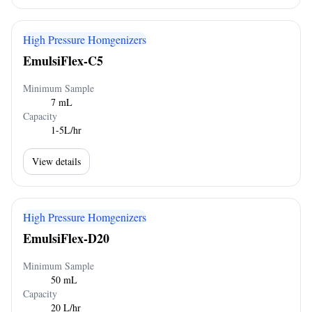
High Pressure Homgenizers
EmulsiFlex-C5
Minimum Sample
7 mL
Capacity
1-5L/hr
View details
High Pressure Homgenizers
EmulsiFlex-D20
Minimum Sample
50 mL
Capacity
20 L/hr