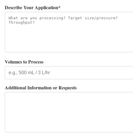
Describe Your Application*
Volumes to Process
Additional Information or Requests