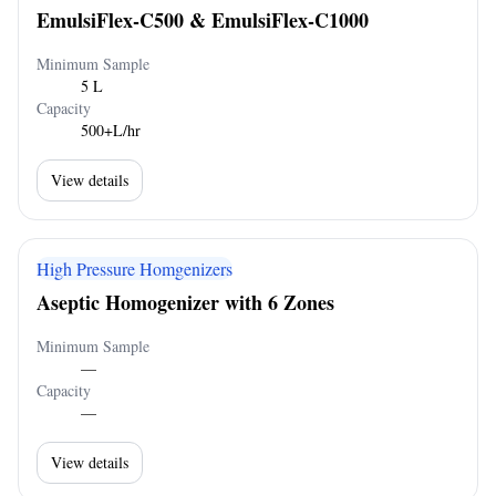
EmulsiFlex-C500 & EmulsiFlex-C1000
Minimum Sample
5 L
Capacity
500+L/hr
View details
High Pressure Homgenizers
Aseptic Homogenizer with 6 Zones
Minimum Sample
—
Capacity
—
View details