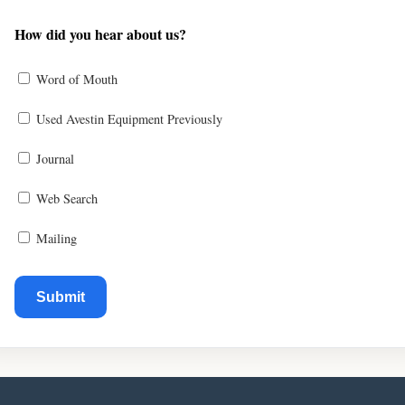
How did you hear about us?
Word of Mouth
Used Avestin Equipment Previously
Journal
Web Search
Mailing
Submit