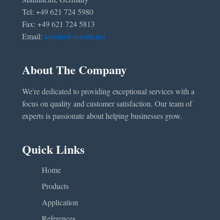
Tel: +49 621 724 5980
Fax: +49 621 724 5813
Email:
avestin@avestin.net
About The Company
We're dedicated to providing exceptional services with a
focus on quality and customer satisfaction. Our team of
experts is passionate about helping businesses grow.
Quick Links
Home
Products
Application
References