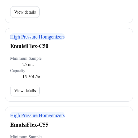
View details
High Pressure Homgenizers
EmulsiFlex-C50
Minimum Sample
25 mL
Capacity
15-50L/hr
View details
High Pressure Homgenizers
EmulsiFlex-C55
Minimum Sample