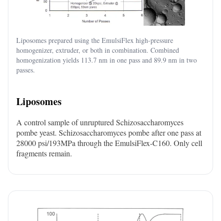
Liposomes prepared using the EmulsiFlex high-pressure
homogenizer, extruder, or both in combination. Combined
homogenization yields 113.7 nm in one pass and 89.9 nm in two
passes.
Liposomes
A control sample of unruptured Schizosaccharomyces
pombe yeast. Schizosaccharomyces pombe after one pass at
28000 psi/193MPa through the EmulsiFlex-C160. Only cell
fragments remain.