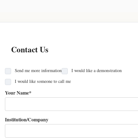
Contact Us
Send me more information
I would like a demonstration
I would like someone to call me
Your Name*
Institution/Company