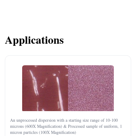
Applications
An unprocessed dispersion with a starting size range of 10-100
microns (600X Magnification) & Processed sample of uniform, 1
micron particles (100X Magnification)