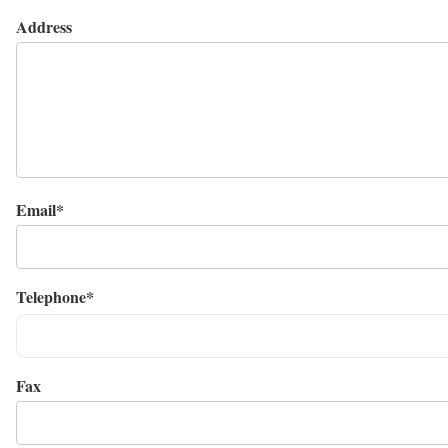
Address
Email*
Telephone*
Fax