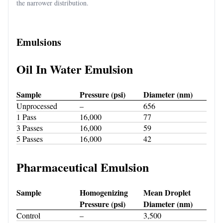
the narrower distribution.
Emulsions
Oil In Water Emulsion
Sample
Pressure (psi)
Diameter (nm)
Unprocessed
–
656
1 Pass
16,000
77
3 Passes
16,000
59
5 Passes
16,000
42
Pharmaceutical Emulsion
Sample
Homogenizing
Mean Droplet
Pressure (psi)
Diameter (nm)
Control
–
3,500