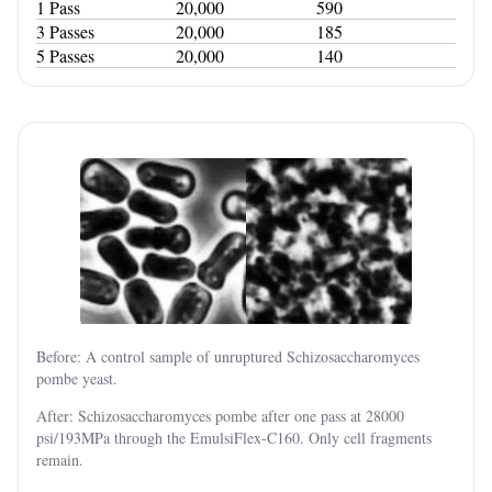
1 Pass
20,000
590
3 Passes
20,000
185
5 Passes
20,000
140
Before: A control sample of unruptured Schizosaccharomyces
pombe yeast.
After: Schizosaccharomyces pombe after one pass at 28000
psi/193MPa through the EmulsiFlex-C160. Only cell fragments
remain.