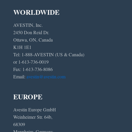
WORLDWIDE
AVESTIN, Inc.
2450 Don Reid Dr.
Ottawa, ON, Canada
K1H 1E1
Tel: 1-888-AVESTIN (US & Canada)
or 1-613-736-0019
Fax: 1-613-736-8086
Email:
avestin@avestin.com
EUROPE
Avestin Europe GmbH
Weinheimer Str. 64b,
68309
Mannheim, Germany