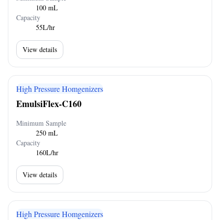
100 mL
Capacity
55L/hr
View details
High Pressure Homgenizers
EmulsiFlex-C160
Minimum Sample
250 mL
Capacity
160L/hr
View details
High Pressure Homgenizers