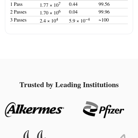
1 Pass
7
0.44
99.56
1.77 × 10
2 Passes
6
0.04
99.96
1.70 × 10
3 Passes
4
−4
~100
2.4 × 10
5.9 × 10
Trusted by Leading Institutions