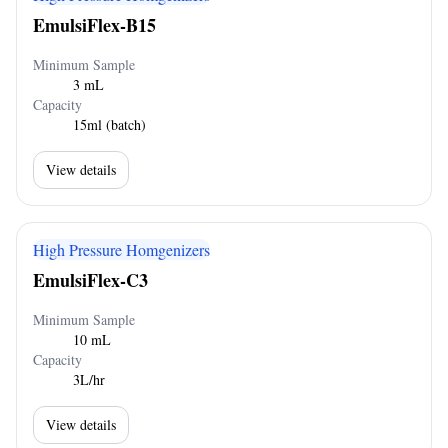
EmulsiFlex-B15
Minimum Sample
3 mL
Capacity
15ml (batch)
View details
High Pressure Homgenizers
EmulsiFlex-C3
Minimum Sample
10 mL
Capacity
3L/hr
View details