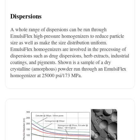
Dispersions
A whole range of dispersions can be run through
EmulsiFlex high-pressure homogenizers to reduce particle
size as well as make the size distribution uniform.
EmulsiFlex homogenizers are involved in the processing of
dispersions such as drug dispersions, herb extracts, industrial
coatings, and pigments. Shown is a sample of a dry
crystalline (amorphous) powder run through an EmulsiFlex
homogenizer at 25000 psi/173 MPa.