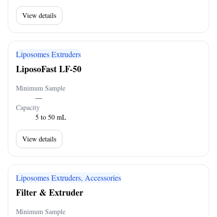
View details
Liposomes Extruders
LiposoFast LF-50
Minimum Sample
—
Capacity
5 to 50 mL
View details
Liposomes Extruders, Accessories
Filter & Extruder
Minimum Sample