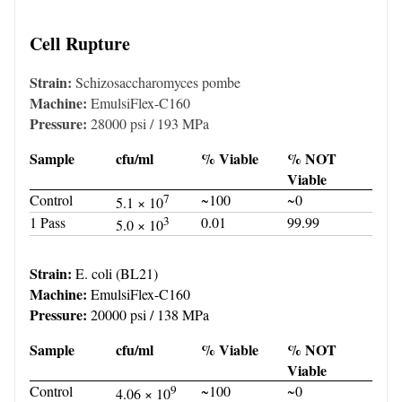
Cell Rupture
Strain:
Schizosaccharomyces pombe
Machine:
EmulsiFlex-C160
Pressure:
28000 psi / 193 MPa
Sample
cfu/ml
% Viable
% NOT
Viable
Control
7
~100
~0
5.1 × 10
1 Pass
3
0.01
99.99
5.0 × 10
Strain:
E. coli (BL21)
Machine:
EmulsiFlex-C160
Pressure:
20000 psi / 138 MPa
Sample
cfu/ml
% Viable
% NOT
Viable
Control
9
~100
~0
4.06 × 10