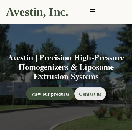
Avestin, Inc.
☰
Avestin | Precision High-Pressure
Homogenizers & Liposome
Extrusion Systems
View our products
Contact us