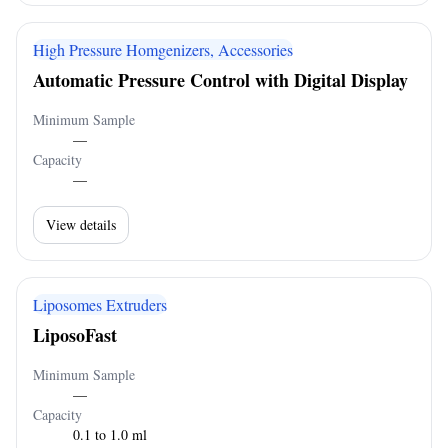
High Pressure Homgenizers, Accessories
Automatic Pressure Control with Digital Display
Minimum Sample
—
Capacity
—
View details
Liposomes Extruders
LiposoFast
Minimum Sample
—
Capacity
0.1 to 1.0 ml