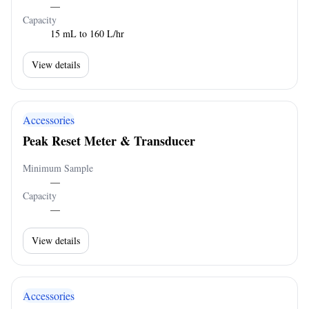
—
Capacity
15 mL to 160 L/hr
View details
Accessories
Peak Reset Meter & Transducer
Minimum Sample
—
Capacity
—
View details
Accessories