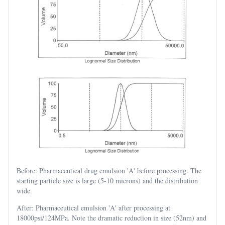
Before: Pharmaceutical drug emulsion 'A' before processing. The
starting particle size is large (5-10 microns) and the distribution
wide.
After: Pharmaceutical emulsion 'A' after processing at
18000psi/124MPa. Note the dramatic reduction in size (52nm) and