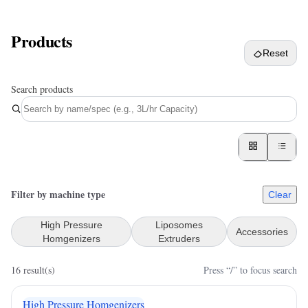
Products
Reset
Search products
Filter by machine type
Clear
High Pressure
Liposomes
Accessories
Homgenizers
Extruders
16
result(s)
Press “/” to focus search
High Pressure Homgenizers