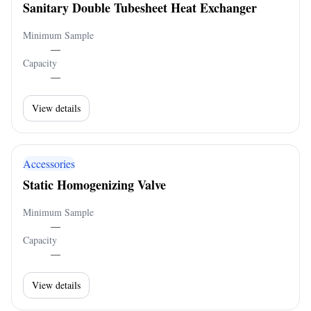
Sanitary Double Tubesheet Heat Exchanger
Minimum Sample
—
Capacity
—
View details
Accessories
Static Homogenizing Valve
Minimum Sample
—
Capacity
—
View details